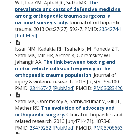
WT, Lee YM, Apfeld JC, Sethi MK.
The
prevalence and costs of defensive medicine
among orthopaedic trauma surgeons: a
national survey study.
Journal of orthopaedic
trauma. 2013 Oct;27(27). 592-7.
PMID:
23542744
[PubMed]
Issar NM, Kadakia RJ, Tsahakis JM, Yoneda ZT,
Sethi MK, Mir HR, Archer K, Obremskey WT,
Jahangir AA.
The link between texting and
motor vehicle collision frequency in the
orthopaedic trauma population.
Journal of
injury & violence research. 2013 Jul;5(5). 95-100.
PMID:
23416747 [PubMed]
PMCID:
PMC3683420
Sethi MK, Obremskey A, Sathiyakumar V, Gill JT,
Mather RC.
The evolution of advocacy and
orthopaedic surgery.
Clinical orthopaedics and
related research. 2013 Jun;471(471). 1873-8.
PMID:
23479232 [PubMed]
PMCID:
PMC3706663