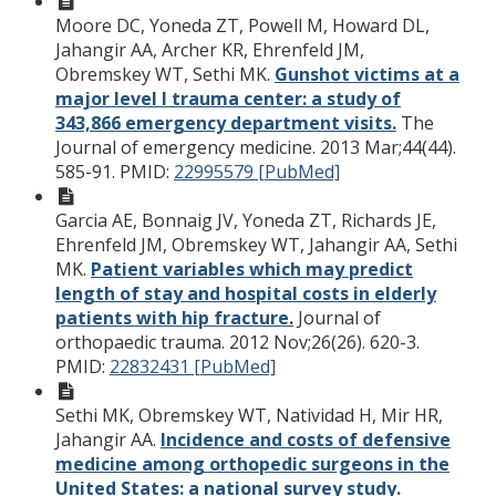
Moore DC, Yoneda ZT, Powell M, Howard DL,
Jahangir AA, Archer KR, Ehrenfeld JM,
Obremskey WT, Sethi MK.
Gunshot victims at a
major level I trauma center: a study of
343,866 emergency department visits.
The
Journal of emergency medicine. 2013 Mar;44(44).
585-91.
PMID:
22995579 [PubMed]
Garcia AE, Bonnaig JV, Yoneda ZT, Richards JE,
Ehrenfeld JM, Obremskey WT, Jahangir AA, Sethi
MK.
Patient variables which may predict
length of stay and hospital costs in elderly
patients with hip fracture.
Journal of
orthopaedic trauma. 2012 Nov;26(26). 620-3.
PMID:
22832431 [PubMed]
Sethi MK, Obremskey WT, Natividad H, Mir HR,
Jahangir AA.
Incidence and costs of defensive
medicine among orthopedic surgeons in the
United States: a national survey study.