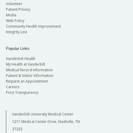
Volunteer
Patient Privacy
Media
Web Policy
Community Health Improvement
Integrity Line
Popular Links
Vanderbilt Health
My Health at Vanderbilt
Medical Record Information
Patient & Visitor Information
Request an Appointment
Careers
Price Transparency
Vanderbilt University Medical Center
1211 Medical Center Drive, Nashville, TN
37232