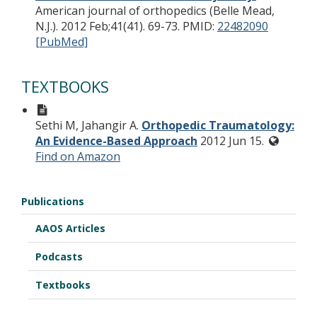
American journal of orthopedics (Belle Mead,
N.J.). 2012 Feb;41(41). 69-73.
PMID:
22482090
[PubMed]
TEXTBOOKS
Sethi M, Jahangir A.
Orthopedic Traumatology:
An Evidence-Based Approach
2012 Jun 15.
Find on Amazon
Publications
AAOS Articles
Podcasts
Textbooks