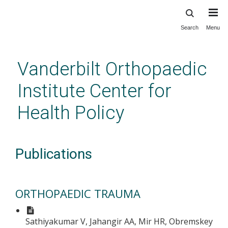
Search
Menu
Skip
to
main
Vanderbilt Orthopaedic
content
Institute Center for
Health Policy
Publications
ORTHOPAEDIC TRAUMA
Sathiyakumar V, Jahangir AA, Mir HR, Obremskey