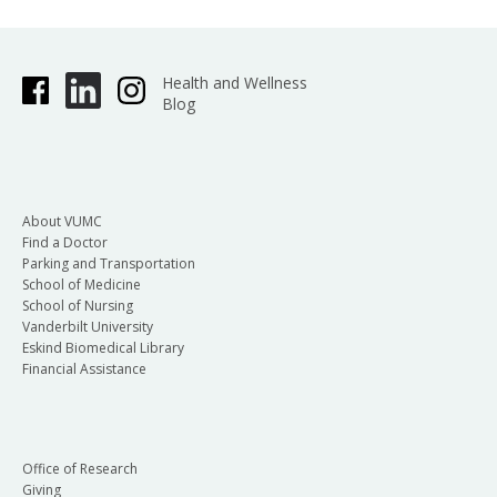
Health and Wellness
Blog
About VUMC
Find a Doctor
Parking and Transportation
School of Medicine
School of Nursing
Vanderbilt University
Eskind Biomedical Library
Financial Assistance
Office of Research
Giving