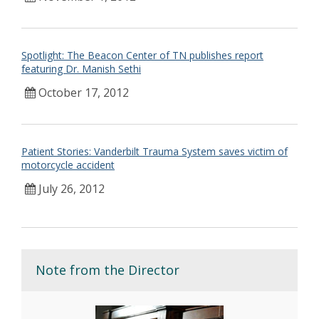
Spotlight: The Beacon Center of TN publishes report
featuring Dr. Manish Sethi
October 17, 2012
Patient Stories: Vanderbilt Trauma System saves victim of
motorcycle accident
July 26, 2012
Note from the Director