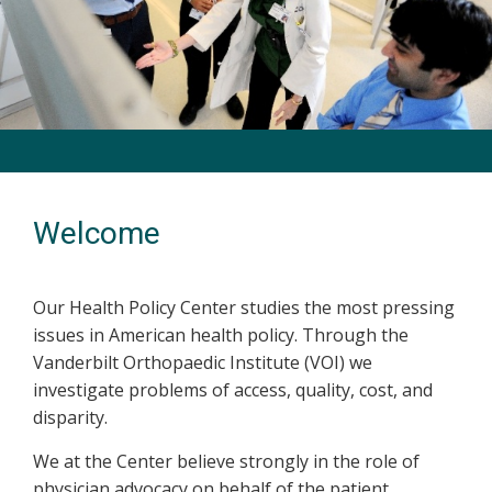
Previous
Next
Welcome
Our Health Policy Center studies the most pressing
issues in American health policy. Through the
Vanderbilt Orthopaedic Institute (VOI) we
investigate problems of access, quality, cost, and
disparity.
We at the Center believe strongly in the role of
physician advocacy on behalf of the patient.