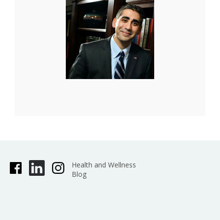
Health and Wellness
Blog