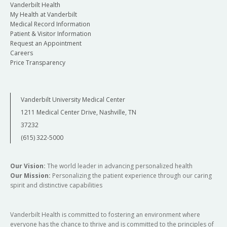
Vanderbilt Health
My Health at Vanderbilt
Medical Record Information
Patient & Visitor Information
Request an Appointment
Careers
Price Transparency
Vanderbilt University Medical Center
1211 Medical Center Drive, Nashville, TN
37232
(615) 322-5000
Our Vision:
The world leader in advancing personalized health
Our Mission:
Personalizing the patient experience through our caring
spirit and distinctive capabilities
Vanderbilt Health is committed to fostering an environment where
everyone has the chance to thrive and is committed to the principles of