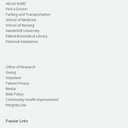
About VUMC
Find a Doctor
Parking and Transportation
School of Medicine
School of Nursing
Vanderbilt University
Eskind Biomedical Library
Financial Assistance
Office of Research
Giving
Volunteer
Patient Privacy
Media
Web Policy
Community Health Improvement
Integrity Line
Popular Links