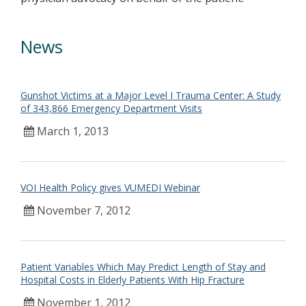
News
Gunshot Victims at a Major Level I Trauma Center: A Study
of 343,866 Emergency Department Visits
March 1, 2013
VOI Health Policy gives VUMEDI Webinar
November 7, 2012
Patient Variables Which May Predict Length of Stay and
Hospital Costs in Elderly Patients With Hip Fracture
November 1, 2012