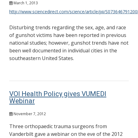
March 1, 2013
http://www.sciencedirect.com/science/article/pii/S07364679120
Disturbing trends regarding the sex, age, and race
of gunshot victims have been reported in previous
national studies; however, gunshot trends have not
been well documented in individual cities in the
southeastern United States.
VOI Health Policy gives VUMEDI
Webinar
November 7, 2012
Three orthopaedic trauma surgeons from
Vanderbilt gave a webinar on the eve of the 2012