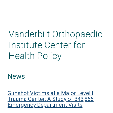
Skip
to
main
Vanderbilt Orthopaedic
content
Institute Center for
Health Policy
News
Gunshot Victims at a Major Level I
Trauma Center: A Study of 343,866
Emergency Department Visits