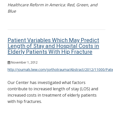
Healthcare Reform in America: Red, Green, and
Blue
Patient Variables Which May Predict
Length of Stay and Hospital Costs in
Elderly Patients With Hip Fracture
November 1, 2012
http://journals.lww.com/jorthotrauma/Abstract/2012/11000/Pati
Our Center has investigated what factors
contribute to increased length of stay (LOS) and
increased costs in treatment of elderly patients
with hip fractures.