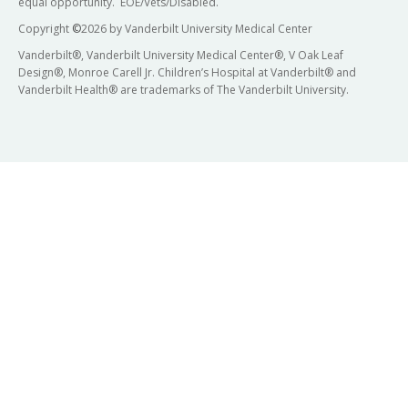
equal opportunity. EOE/Vets/Disabled.
Copyright
©
2026 by Vanderbilt University Medical Center
Vanderbilt®, Vanderbilt University Medical Center®, V Oak Leaf
Design®, Monroe Carell Jr. Children’s Hospital at Vanderbilt® and
Vanderbilt Health® are trademarks of The Vanderbilt University.