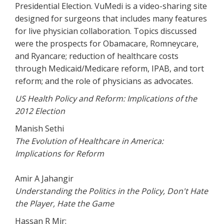
Presidential Election. VuMedi is a video-sharing site
designed for surgeons that includes many features
for live physician collaboration. Topics discussed
were the prospects for Obamacare, Romneycare,
and Ryancare; reduction of healthcare costs
through Medicaid/Medicare reform, IPAB, and tort
reform; and the role of physicians as advocates.
US Health Policy and Reform: Implications of the
2012 Election
Manish Sethi
The Evolution of Healthcare in America:
Implications for Reform
Amir A Jahangir
Understanding the Politics in the Policy, Don't Hate
the Player, Hate the Game
Hassan R Mir: