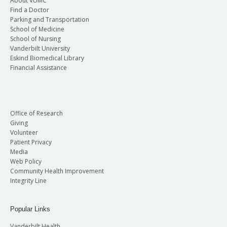
About VUMC
Find a Doctor
Parking and Transportation
School of Medicine
School of Nursing
Vanderbilt University
Eskind Biomedical Library
Financial Assistance
Office of Research
Giving
Volunteer
Patient Privacy
Media
Web Policy
Community Health Improvement
Integrity Line
Popular Links
Vanderbilt Health