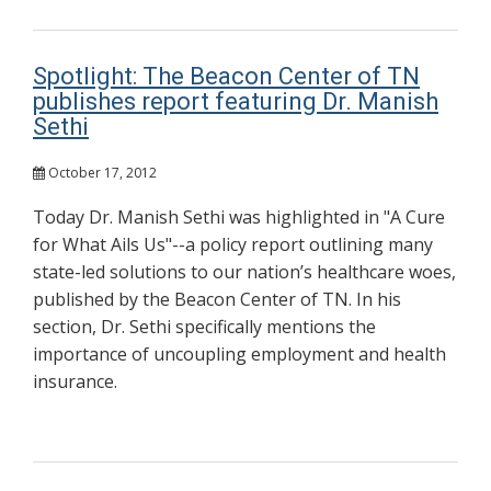
Spotlight: The Beacon Center of TN
publishes report featuring Dr. Manish
Sethi
October 17, 2012
Today Dr. Manish Sethi was highlighted in "A Cure
for What Ails Us"--a policy report outlining many
state-led solutions to our nation’s healthcare woes,
published by the Beacon Center of TN. In his
section, Dr. Sethi specifically mentions the
importance of uncoupling employment and health
insurance.