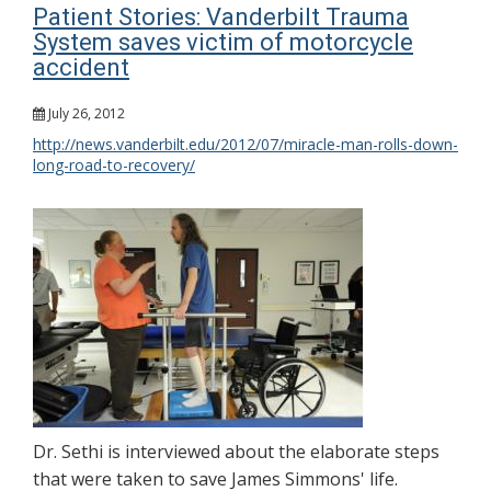
Patient Stories: Vanderbilt Trauma
System saves victim of motorcycle
accident
July 26, 2012
http://news.vanderbilt.edu/2012/07/miracle-man-rolls-down-
long-road-to-recovery/
Dr. Sethi is interviewed about the elaborate steps
that were taken to save James Simmons' life.