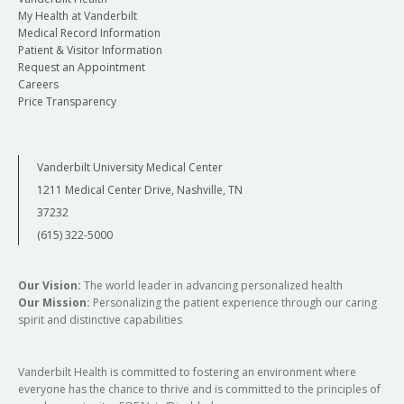
My Health at Vanderbilt
Medical Record Information
Patient & Visitor Information
Request an Appointment
Careers
Price Transparency
Vanderbilt University Medical Center
1211 Medical Center Drive, Nashville, TN
37232
(615) 322-5000
Our Vision:
The world leader in advancing personalized health
Our Mission:
Personalizing the patient experience through our caring
spirit and distinctive capabilities
Vanderbilt Health is committed to fostering an environment where
everyone has the chance to thrive and is committed to the principles of