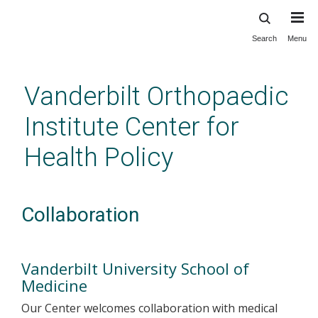
Search
Menu
Skip
to
main
Vanderbilt Orthopaedic
content
Institute Center for
Health Policy
Collaboration
Vanderbilt University School of
Medicine
Our Center welcomes collaboration with medical