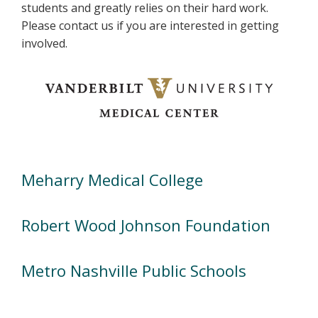
students and greatly relies on their hard work.
Please contact us if you are interested in getting
involved.
Meharry Medical College
Robert Wood Johnson Foundation
Metro Nashville Public Schools