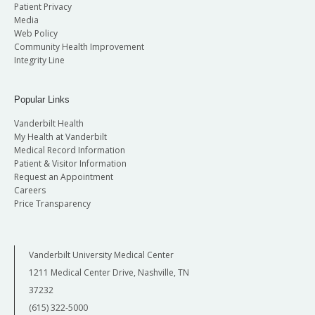
Patient Privacy
Media
Web Policy
Community Health Improvement
Integrity Line
Popular Links
Vanderbilt Health
My Health at Vanderbilt
Medical Record Information
Patient & Visitor Information
Request an Appointment
Careers
Price Transparency
Vanderbilt University Medical Center
1211 Medical Center Drive, Nashville, TN
37232
(615) 322-5000