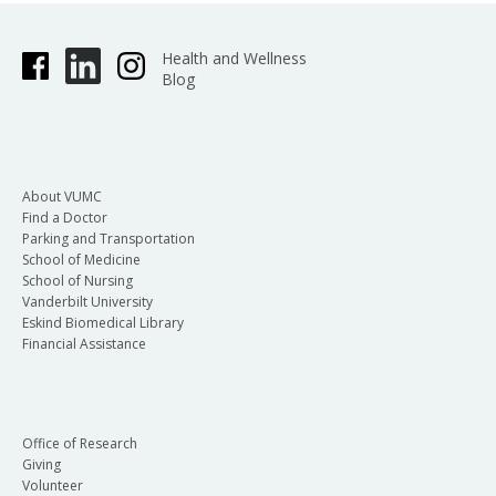
Health and Wellness
Blog
About VUMC
Find a Doctor
Parking and Transportation
School of Medicine
School of Nursing
Vanderbilt University
Eskind Biomedical Library
Financial Assistance
Office of Research
Giving
Volunteer