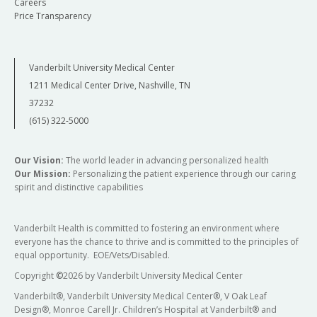
Careers
Price Transparency
Vanderbilt University Medical Center
1211 Medical Center Drive, Nashville, TN
37232
(615) 322-5000
Our Vision:
The world leader in advancing personalized health
Our Mission:
Personalizing the patient experience through our caring
spirit and distinctive capabilities
Vanderbilt Health is committed to fostering an environment where
everyone has the chance to thrive and is committed to the principles of
equal opportunity. EOE/Vets/Disabled.
Copyright
©
2026 by Vanderbilt University Medical Center
Vanderbilt®, Vanderbilt University Medical Center®, V Oak Leaf
Design®, Monroe Carell Jr. Children’s Hospital at Vanderbilt® and