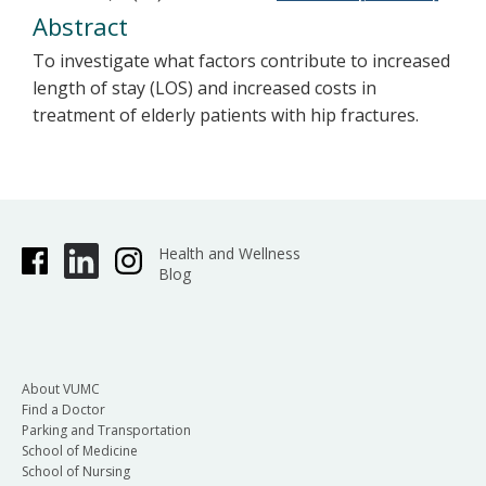
Abstract
To investigate what factors contribute to increased
length of stay (LOS) and increased costs in
treatment of elderly patients with hip fractures.
Health and Wellness
Blog
About VUMC
Find a Doctor
Parking and Transportation
School of Medicine
School of Nursing