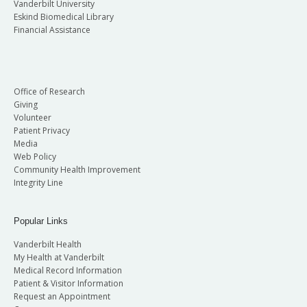
Vanderbilt University
Eskind Biomedical Library
Financial Assistance
Office of Research
Giving
Volunteer
Patient Privacy
Media
Web Policy
Community Health Improvement
Integrity Line
Popular Links
Vanderbilt Health
My Health at Vanderbilt
Medical Record Information
Patient & Visitor Information
Request an Appointment