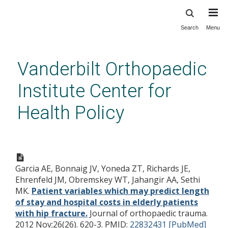
Search
Menu
Skip
to
main
Vanderbilt Orthopaedic
content
Institute Center for
Health Policy
Patient variables which may
predict length of stay and
Garcia AE, Bonnaig JV, Yoneda ZT, Richards JE,
hospital costs in elderly
Ehrenfeld JM, Obremskey WT, Jahangir AA, Sethi
patients with hip fracture.
MK.
Patient variables which may predict length
of stay and hospital costs in elderly patients
with hip fracture.
Journal of orthopaedic trauma.
2012 Nov;26(26). 620-3.
PMID:
22832431 [PubMed]