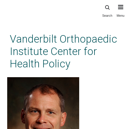
Search
Menu
Skip
to
main
Vanderbilt Orthopaedic
content
Institute Center for
Health Policy