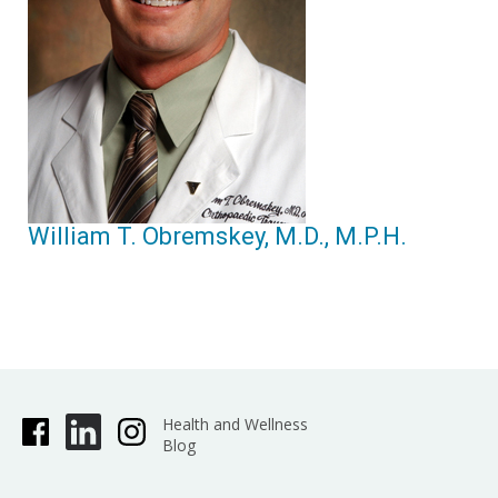
William T. Obremskey, M.D., M.P.H.
Health and Wellness
Blog