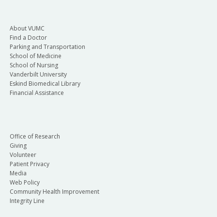
About VUMC
Find a Doctor
Parking and Transportation
School of Medicine
School of Nursing
Vanderbilt University
Eskind Biomedical Library
Financial Assistance
Office of Research
Giving
Volunteer
Patient Privacy
Media
Web Policy
Community Health Improvement
Integrity Line