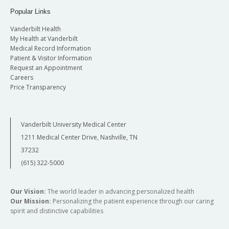
Popular Links
Vanderbilt Health
My Health at Vanderbilt
Medical Record Information
Patient & Visitor Information
Request an Appointment
Careers
Price Transparency
Vanderbilt University Medical Center
1211 Medical Center Drive, Nashville, TN
37232
(615) 322-5000
Our Vision:
The world leader in advancing personalized health
Our Mission:
Personalizing the patient experience through our caring
spirit and distinctive capabilities