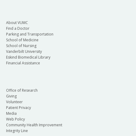
About VUMC
Find a Doctor
Parking and Transportation
School of Medicine
School of Nursing
Vanderbilt University
Eskind Biomedical Library
Financial Assistance
Office of Research
Giving
Volunteer
Patient Privacy
Media
Web Policy
Community Health Improvement
Integrity Line