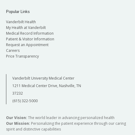
Popular Links
Vanderbilt Health
My Health at Vanderbilt
Medical Record Information
Patient & Visitor Information
Request an Appointment
Careers
Price Transparency
Vanderbilt University Medical Center
1211 Medical Center Drive, Nashville, TN
37232
(615) 322-5000
Our Vision:
The world leader in advancing personalized health
Our Mission:
Personalizing the patient experience through our caring
spirit and distinctive capabilities