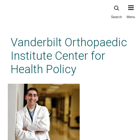
Search
Menu
Skip
to
main
Vanderbilt Orthopaedic
content
Institute Center for
Health Policy