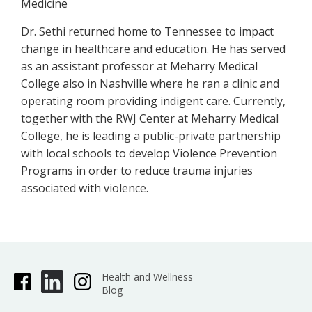
Medicine
Dr. Sethi returned home to Tennessee to impact
change in healthcare and education. He has served
as an assistant professor at Meharry Medical
College also in Nashville where he ran a clinic and
operating room providing indigent care. Currently,
together with the RWJ Center at Meharry Medical
College, he is leading a public-private partnership
with local schools to develop Violence Prevention
Programs in order to reduce trauma injuries
associated with violence.
Health and Wellness
Blog