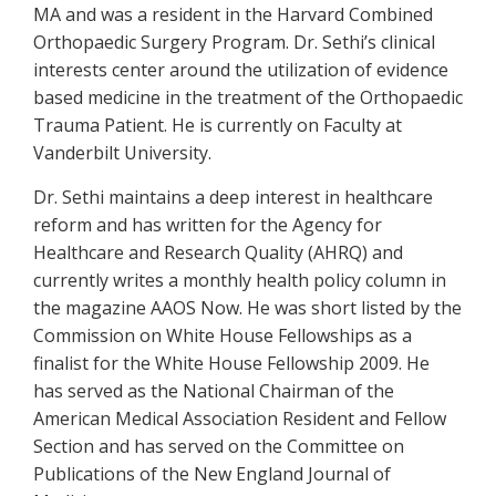
MA and was a resident in the Harvard Combined
Orthopaedic Surgery Program. Dr. Sethi’s clinical
interests center around the utilization of evidence
based medicine in the treatment of the Orthopaedic
Trauma Patient. He is currently on Faculty at
Vanderbilt University.
Dr. Sethi maintains a deep interest in healthcare
reform and has written for the Agency for
Healthcare and Research Quality (AHRQ) and
currently writes a monthly health policy column in
the magazine AAOS Now. He was short listed by the
Commission on White House Fellowships as a
finalist for the White House Fellowship 2009. He
has served as the National Chairman of the
American Medical Association Resident and Fellow
Section and has served on the Committee on
Publications of the New England Journal of