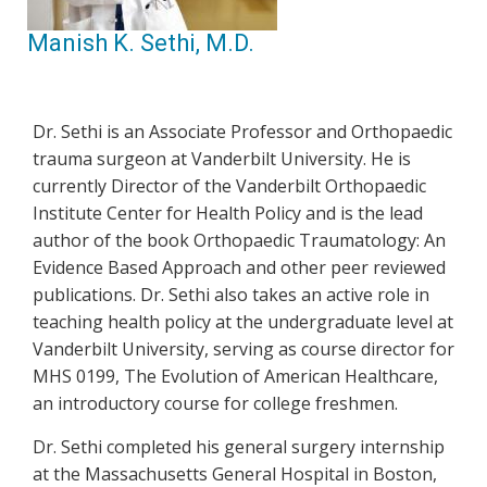
Manish K. Sethi, M.D.
Dr. Sethi is an Associate Professor and Orthopaedic
trauma surgeon at Vanderbilt University. He is
currently Director of the Vanderbilt Orthopaedic
Institute Center for Health Policy and is the lead
author of the book Orthopaedic Traumatology: An
Evidence Based Approach and other peer reviewed
publications. Dr. Sethi also takes an active role in
teaching health policy at the undergraduate level at
Vanderbilt University, serving as course director for
MHS 0199, The Evolution of American Healthcare,
an introductory course for college freshmen.
Dr. Sethi completed his general surgery internship
at the Massachusetts General Hospital in Boston,